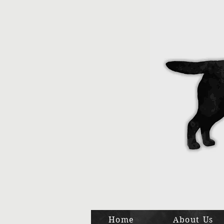
Home
About Us