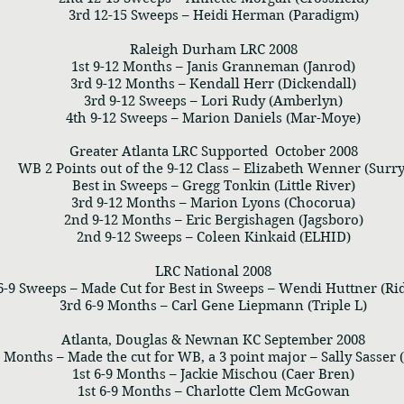
3rd 12-15 Sweeps – Heidi Herman (Paradigm)
Raleigh Durham LRC 2008
1st 9-12 Months – Janis Granneman (Janrod)
3rd 9-12 Months – Kendall Herr (Dickendall)
3rd 9-12 Sweeps – Lori Rudy (Amberlyn)
4th 9-12 Sweeps – Marion Daniels (Mar-Moye)
Greater Atlanta LRC Supported October 2008
WB 2 Points out of the 9-12 Class – Elizabeth Wenner (Surry
Best in Sweeps – Gregg Tonkin (Little River)
3rd 9-12 Months – Marion Lyons (Chocorua)
2nd 9-12 Months – Eric Bergishagen (Jagsboro)
2nd 9-12 Sweeps – Coleen Kinkaid (ELHID)
LRC National 2008
 6-9 Sweeps – Made Cut for Best in Sweeps – Wendi Huttner (R
3rd 6-9 Months – Carl Gene Liepmann (Triple L)
Atlanta, Douglas & Newnan KC September 2008
9 Months – Made the cut for WB, a 3 point major – Sally Sasser (
1st 6-9 Months – Jackie Mischou (Caer Bren)
1st 6-9 Months – Charlotte Clem McGowan