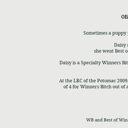
OF
Sometimes a puppy pi
Daisy 
she went Best o
Daisy is a Specialty Winners B
At the LRC of the Potomac 2009,
of 4 for Winners Bitch out of 
WB and Best of Winner