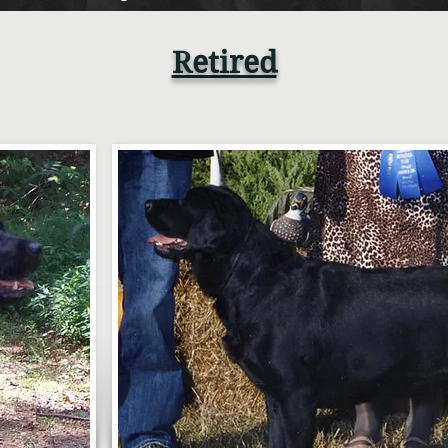
Retired