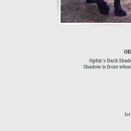
OF
Ophir's Dark Shado
Shadow is from whom
1st 1