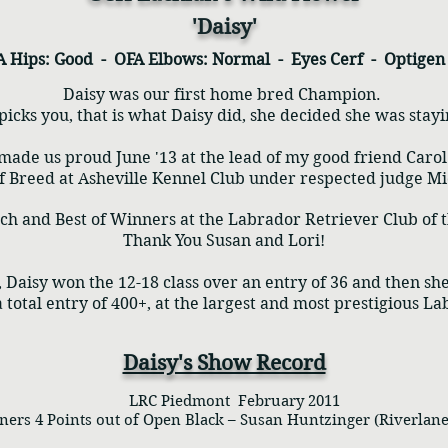
'Daisy'
A Hips: Good - OFA Elbows: Normal - Eyes Cerf - Optige
Daisy was our first home bred Champion.
cks you, that is what Daisy did, she decided she was stay
made us proud June '13 at the lead of my good friend Carol
f Breed at Asheville Kennel Club under respected judge Mi
itch and Best of Winners at the Labrador Retriever Club of
Thank You Susan and Lori!
 Daisy won the 12-18 class over an entry of 36 and then sh
a total entry of 400+, at the largest and most prestigious L
Daisy's Show Record
LRC Piedmont February 2011
s 4 Points out of Open Black – Susan Huntzinger (Riverlane)