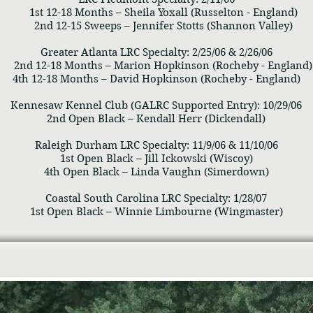
1st 12-18 Months – Sheila Yoxall (Russelton - England)
2nd 12-15 Sweeps – Jennifer Stotts (Shannon Valley)
Greater Atlanta LRC Specialty: 2/25/06 & 2/26/06
2nd 12-18 Months – Marion Hopkinson (Rocheby - England)
4th 12-18 Months – David Hopkinson (Rocheby - England)
Kennesaw Kennel Club (GALRC Supported Entry): 10/29/06
2nd Open Black – Kendall Herr (Dickendall)
Raleigh Durham LRC Specialty: 11/9/06 & 11/10/06
1st Open Black – Jill Ickowski (Wiscoy)
4th Open Black – Linda Vaughn (Simerdown)
Coastal South Carolina LRC Specialty: 1/28/07
1st Open Black – Winnie Limbourne (Wingmaster)