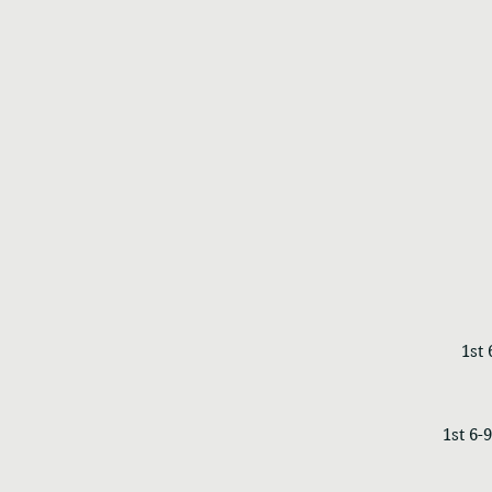
1st
1st 6-