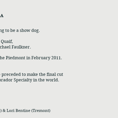
n A
ing to be a show dog.
 Quaif,
chael Faulkner.
 the Piedmont in February 2011.
e preceded to make the final cut
abrador Specialty in the world.
 & Lori Bentine (Tremont)