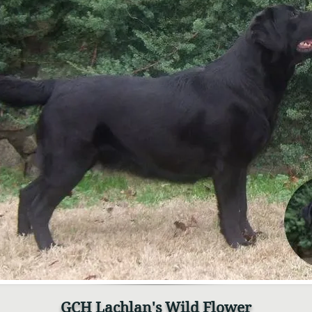
GCH Lachlan's Wild Flower