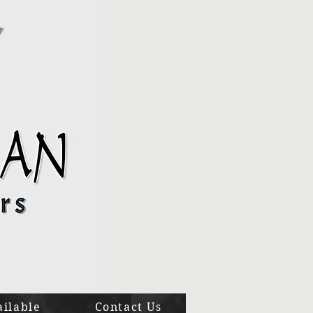
ailable
Contact Us