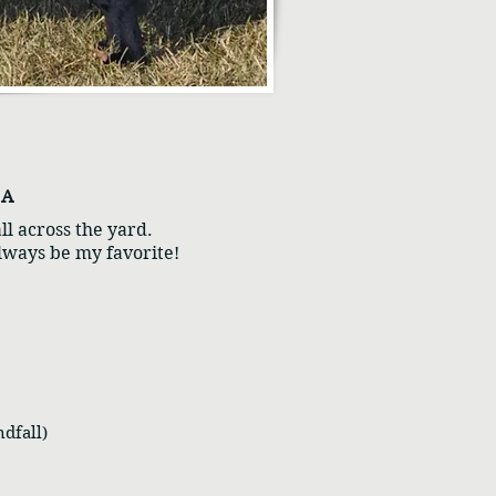
n A
ll across the yard.
always be my favorite!
dfall)