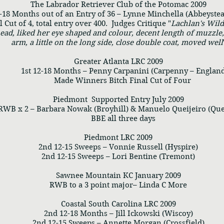
The Labrador Retriever Club of the Potomac 2009
18 Months out of an Entry of 36 – Lynne Minchella (Abbeyste
Cut of 4, total entry over 400. Judges Critique "
Lachlan's Wil
ead, liked her eye shaped and colour, decent length of muzzle,
arm, a little on the long side, close double coat, moved well
Greater Atlanta LRC 2009
1st 12-18 Months – Penny Carpanini (Carpenny – England
Made Winners Bitch Final Cut of Four
Piedmont Supported Entry July 2009
 x 2 – Barbara Nowak (Broyhill) & Manuelo Queijeiro (Que
BBE all three days
Piedmont LRC 2009
2nd 12-15 Sweeps – Vonnie Russell (Hyspire)
2nd 12-15 Sweeps – Lori Bentine (Tremont)
Sawnee Mountain KC January 2009
RWB to a 3 point major– Linda C More
Coastal South Carolina LRC 2009
2nd 12-18 Months – Jill Ickowski (Wiscoy)
2nd 12-15 Sweeps – Annette Morgan (Crossfield)