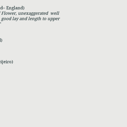
ad– England)
d Flower, unexaggerated well
 good lay and length to upper
"
)
ijeiro)