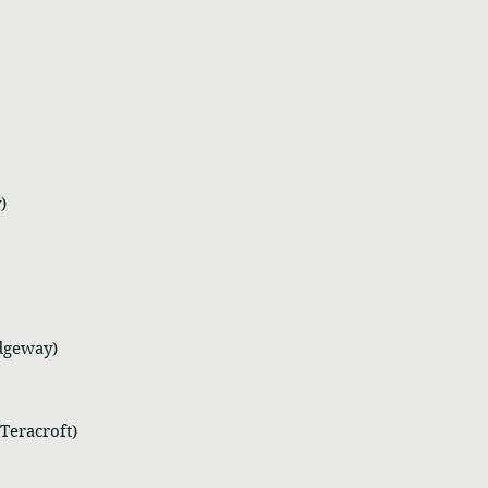
)
idgeway)
Teracroft)