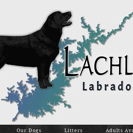
Our Dogs
Litters
Adults Av