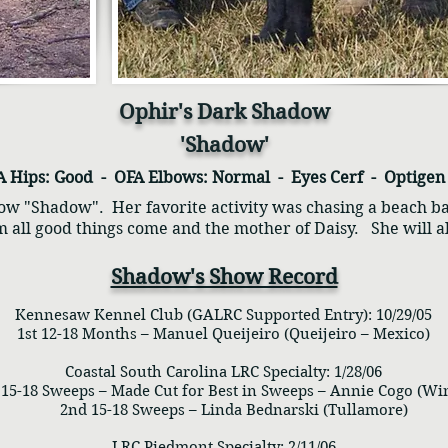
Ophir's Dark Shadow
'Shadow'
A Hips: Good - OFA Elbows: Normal - Eyes Cerf - Optige
w "Shadow". Her favorite activity was chasing a beach ba
 all good things come and the mother of Daisy.
She will 
Shadow's Show Record
Kennesaw Kennel Club (GALRC Supported Entry): 10/29/05
1st 12-18 Months – Manuel Queijeiro (Queijeiro – Mexico)
Coastal South Carolina LRC Specialty: 1/28/06
5-18 Sweeps – Made Cut for Best in Sweeps – Annie Cogo (Win
2nd 15-18 Sweeps – Linda Bednarski (Tullamore)
LRC Piedmont Specialty: 2/11/06