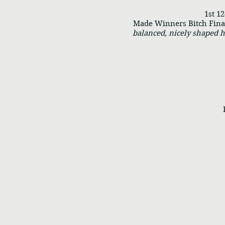
1st 12-
Made Winners Bitch Final 
balanced, nicely shaped h
RWB